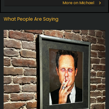
More on Michael
What People Are Saying