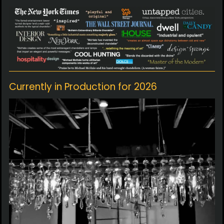
Currently in Production for 2026