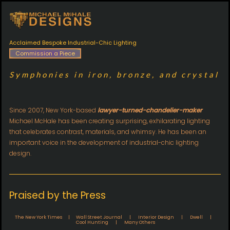
Acclaimed Bespoke Industrial-Chic Lighting
Commission a Piece
Symphonies in iron, bronze, and crystal
Since 2007, New York-based
lawyer-turned-chandelier-maker
Michael McHale has been creating surprising, exhilarating lighting
that celebrates contrast, materials, and whimsy. He has been an
important voice in the development of industrial-chic lighting
design.
Praised by the Press
The New York Times | Wall Street Journal | Interior Design | Dwell |
Cool Hunting | Many Others