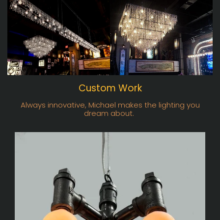
Custom Work
Always innovative, Michael makes the lighting you
dream about.