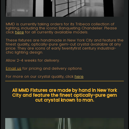
MMD is currently taking orders for its Tribeca collection of
lighting, including the iconic Banqueting Chandelier. Please
click
here
for all currently available models.
These fixtures are handmade in New York City and feature the
finest quality, optically-pure gem-cut crystal available at any
price. They are icons of early twentyfirst century industrial-
chic lighting design.
Allow 2-4 weeks for delivery.
Email us
for pricing and delivery options.
For more on our crystal quality, click
here
.
All MMD Fixtures are made by hand in New York
City and feature the finest optically-pure gem
cut crystal known to man.