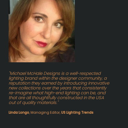
"Michael McHale Designs is a well-respected
lighting brand within the designer community, a
reputation they earned by introducing innovative
new collections over the years that consistently
re-imagine what high-end lighting can be, and
that are all thoughtfully constructed in the USA
out of quality materials."
Linda Longo
, Managing Editor,
US Lighting Trends