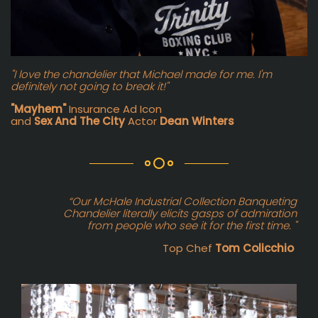
"I love the chandelier that Michael made for me. I'm
definitely not going to break it!"
"Mayhem"
Insurance Ad Icon
and
Sex And The City
Actor
Dean Winters
“Our McHale Industrial Collection Banqueting
Chandelier literally elicits gasps of admiration
from people who see it for the first time. "
Top Chef
Tom Colicchio