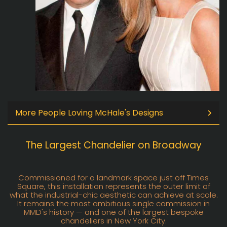
More People Loving McHale's Designs
The Largest Chandelier on Broadway
Commissioned for a landmark space just off Times
Square, this installation represents the outer limit of
what the industrial-chic aesthetic can achieve at scale.
It remains the most ambitious single commission in
MMD's history — and one of the largest bespoke
chandeliers in New York City.