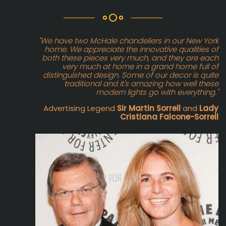
"We have two McHale chandeliers in our New York
home. We appreciate the innovative qualities of
both these pieces very much, and they are each
very much at home in a grand home full of
distinguished design. Some of our decor is quite
traditional and it's amazing how well these
modern lights go with everything."
Advertising Legend
Sir Martin Sorrell
and
Lady
Cristiana Falcone-Sorrell