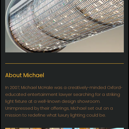
About Michael
In 2007, Michael McHale was a creatively-minded Oxford-
educated entertainment lawyer searching for a striking
light fixture at a well-known design showroom.
Unimpressed by their offerings, Michael set out on a
mission to redefine what luxury lighting could be.